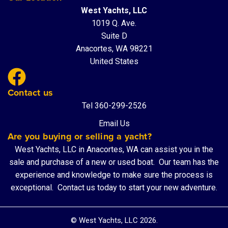
West Yachts, LLC
1019 Q. Ave.
Suite D
Anacortes, WA 98221
United States
Contact us
Tel 360-299-2526
Email Us
Are you buying or selling a yacht?
West Yachts, LLC in Anacortes, WA can assist you in the
sale and purchase of a new or used boat. Our team has the
experience and knowledge to make sure the process is
exceptional.
Contact us
today to start your new adventure.
© West Yachts, LLC 2026.