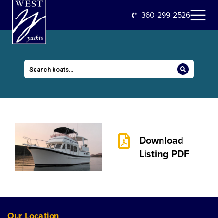
360-299-2526
Download
Listing PDF
Our Location