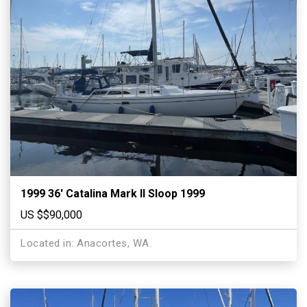
1999 36′ Catalina Mark II Sloop 1999
US $$90,000
Located in: Anacortes, WA.