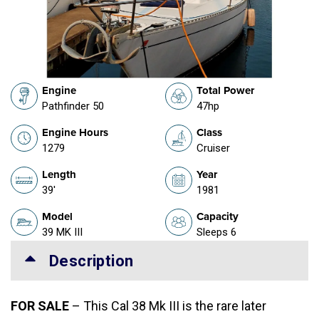
Engine
Total Power
Pathfinder 50
47hp
Engine Hours
Class
1279
Cruiser
Length
Year
39'
1981
Model
Capacity
39 MK III
Sleeps 6
Description
FOR SALE
– This Cal 38 Mk III is the rare later