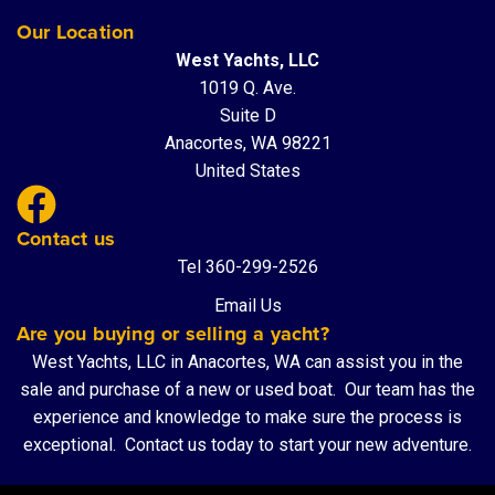
Our Location
West Yachts, LLC
1019 Q. Ave.
Suite D
Anacortes, WA 98221
United States
Contact us
Tel 360-299-2526
Email Us
Are you buying or selling a yacht?
West Yachts, LLC in Anacortes, WA can assist you in the
sale and purchase of a new or used boat. Our team has the
experience and knowledge to make sure the process is
exceptional.
Contact us
today to start your new adventure.