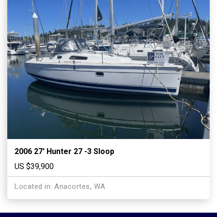
2006 27′ Hunter 27 -3 Sloop
US $39,900
Located in: Anacortes, WA