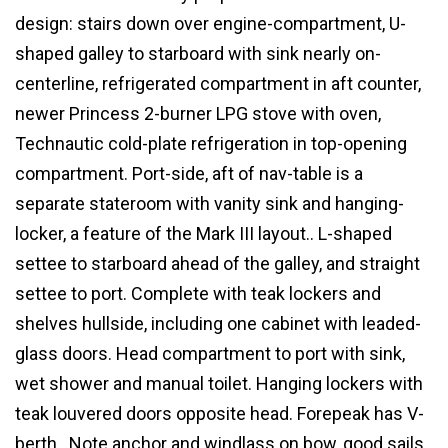
design: stairs down over engine-compartment, U-
shaped galley to starboard with sink nearly on-
centerline, refrigerated compartment in aft counter,
newer Princess 2-burner LPG stove with oven,
Technautic cold-plate refrigeration in top-opening
compartment. Port-side, aft of nav-table is a
separate stateroom with vanity sink and hanging-
locker, a feature of the Mark III layout.. L-shaped
settee to starboard ahead of the galley, and straight
settee to port. Complete with teak lockers and
shelves hullside, including one cabinet with leaded-
glass doors. Head compartment to port with sink,
wet shower and manual toilet. Hanging lockers with
teak louvered doors opposite head. Forepeak has V-
berth. Note anchor and windlass on bow, good sails