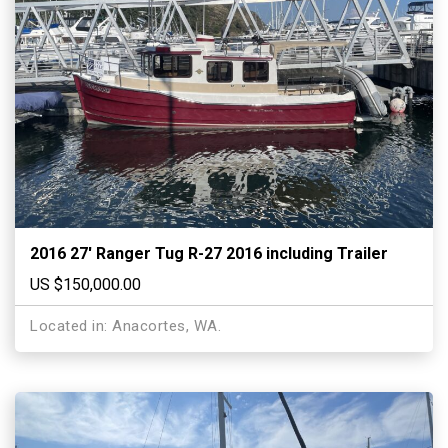
2016 27′ Ranger Tug R-27 2016 including Trailer
US $150,000.00
Located in: Anacortes, WA.