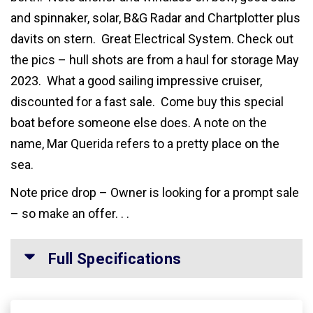
and spinnaker, solar, B&G Radar and Chartplotter plus
davits on stern. Great Electrical System. Check out
the pics – hull shots are from a haul for storage May
2023. What a good sailing impressive cruiser,
discounted for a fast sale. Come buy this special
boat before someone else does. A note on the
name, Mar Querida refers to a pretty place on the
sea.
Note price drop – Owner is looking for a prompt sale
– so make an offer. . .
Full Specifications