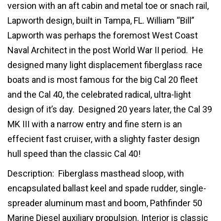
version with an aft cabin and metal toe or snach rail,
Lapworth design, built in Tampa, FL. William “Bill”
Lapworth was perhaps the foremost West Coast
Naval Architect in the post World War II period. He
designed many light displacement fiberglass race
boats and is most famous for the big Cal 20 fleet
and the Cal 40, the celebrated radical, ultra-light
design of it’s day. Designed 20 years later, the Cal 39
MK III with a narrow entry and fine stern is an
effecient fast cruiser, with a slighty faster design
hull speed than the classic Cal 40!
Description: Fiberglass masthead sloop, with
encapsulated ballast keel and spade rudder, single-
spreader aluminum mast and boom, Pathfinder 50
Marine Diesel auxiliary propulsion. Interior is classic