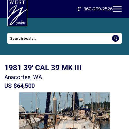
360-299-2526
1981 39′ CAL 39 MK III
Anacortes, WA
US $64,500