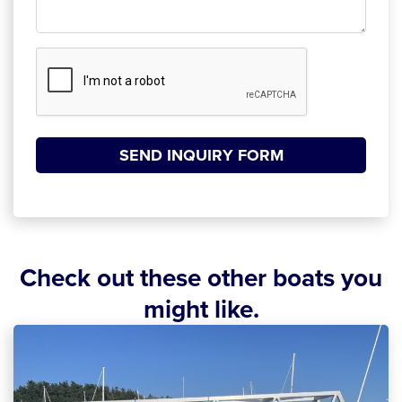
CAPTCHA
SEND INQUIRY FORM
Check out these other boats you
might like.