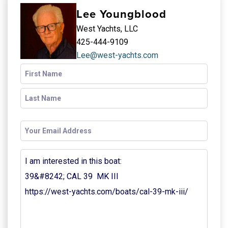
Lee Youngblood
West Yachts, LLC
425-444-9109
Lee@west-yachts.com
Name
(Required)
Email
(Required)
Your
Message
(Required)