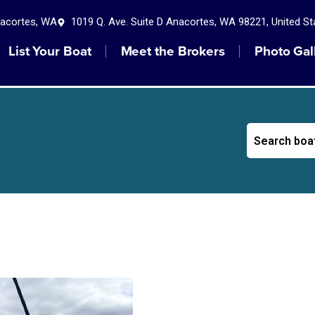
nacortes, WA
1019 Q. Ave. Suite D Anacortes, WA 98221, United St
List Your Boat
Meet the Brokers
Photo Gal