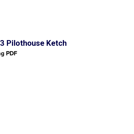
3 Pilothouse Ketch
ng PDF