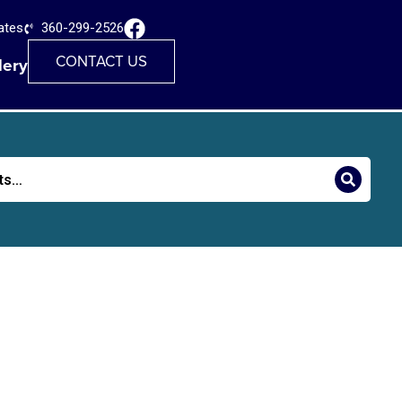
ates
360-299-2526
CONTACT US
lery