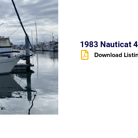
1983 Nauticat 4
Download Listi