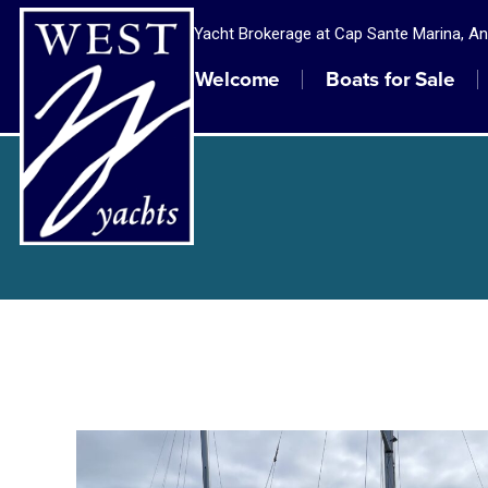
Yacht Brokerage at Cap Sante Marina, A
Welcome
Boats for Sale