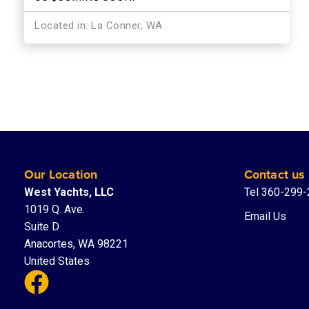
Located in: La Conner, WA
Our Location
Contact us
West Yachts, LLC
Tel 360-299
1019 Q. Ave.
Email Us
Suite D
Anacortes, WA 98221
United States