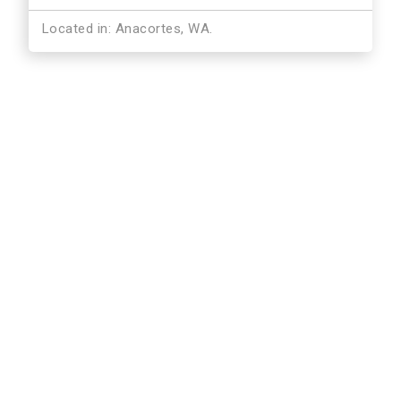
Located in: Anacortes, WA.