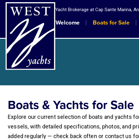
Yacht Brokerage at Cap Sante Marina, A
Welcome
Boats for Sale
Boats & Yachts for Sale
Explore our current selection of boats and yachts fo
vessels, with detailed specifications, photos, and pri
added regularly — check back often or contact us fo