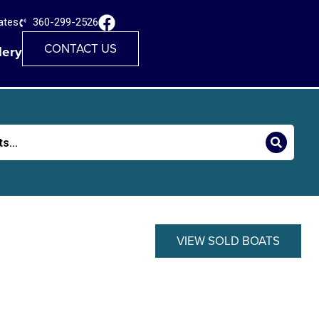
ates
360-299-2526
CONTACT US
lery
VIEW SOLD BOATS