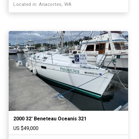
Located in: Anacortes, WA.
2000 32′ Beneteau Oceanis 321
US $49,000