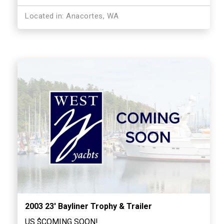
Located in: Anacortes, WA
2003 23′ Bayliner Trophy & Trailer
US $COMING SOON!