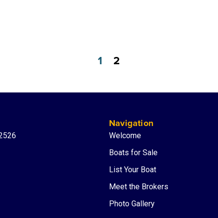
1
2
Navigation
-2526
Welcome
Boats for Sale
List Your Boat
Meet the Brokers
Photo Gallery