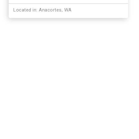
Located in: Anacortes, WA