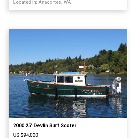
Located in: Anacortes, WA
2000 25′ Devlin Surf Scoter
US $94,000