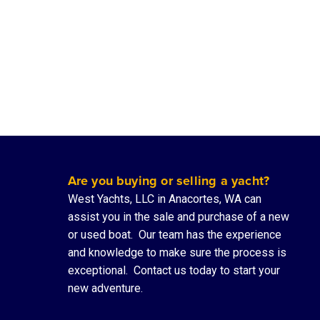
Are you buying or selling a yacht?
West Yachts, LLC in Anacortes, WA can
assist you in the sale and purchase of a new
or used boat. Our team has the experience
and knowledge to make sure the process is
exceptional.
Contact us
today to start your
new adventure.