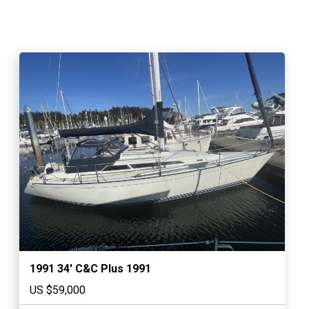
1991 34′ C&C Plus 1991
US $59,000