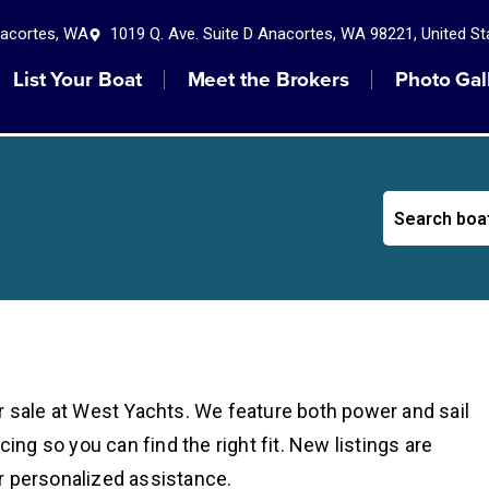
nacortes, WA
1019 Q. Ave. Suite D Anacortes, WA 98221, United St
List Your Boat
Meet the Brokers
Photo Gal
r sale at West Yachts. We feature both power and sail
cing so you can find the right fit. New listings are
r personalized assistance.