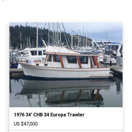
1976 34′ CHB 34 Europa Trawler
US $47,000