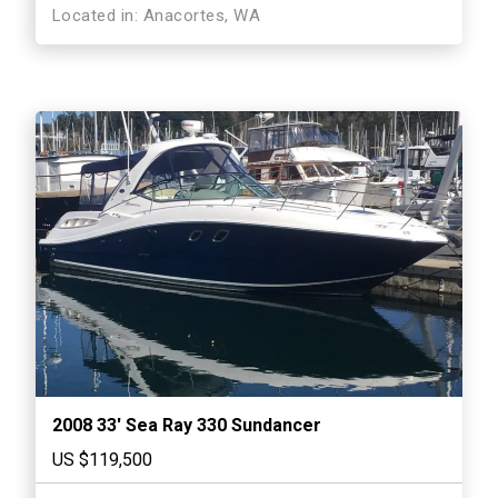
Located in: Anacortes, WA
2008 33′ Sea Ray 330 Sundancer
US $119,500