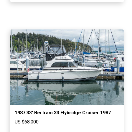
1987 33′ Bertram 33 Flybridge Cruiser 1987
US $68,000