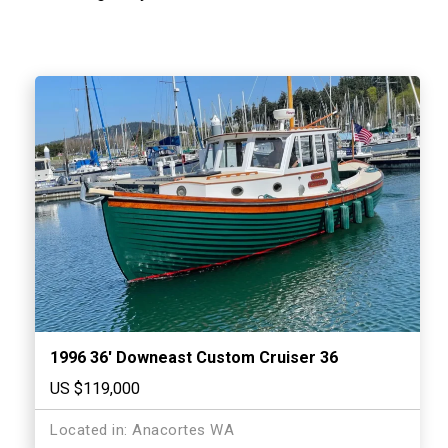
1996 36′ Downeast Custom Cruiser 36
US $119,000
Located in: Anacortes WA