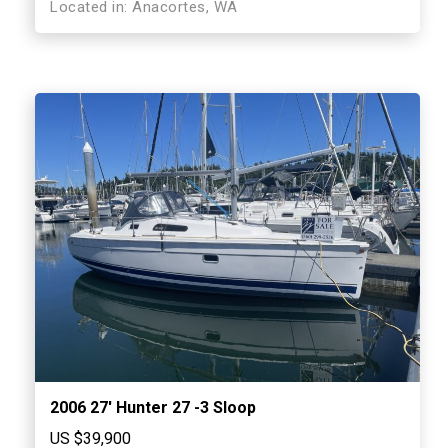
Located in: Anacortes, WA
2006 27′ Hunter 27 -3 Sloop
US $39,900