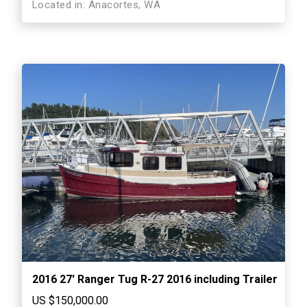
Located in: Anacortes, WA
2016 27′ Ranger Tug R-27 2016 including Trailer
US $150,000.00