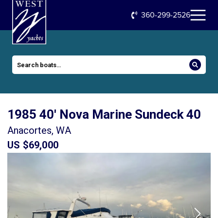
360-299-2526
1985 40′ Nova Marine Sundeck 40
Anacortes, WA
US $69,000