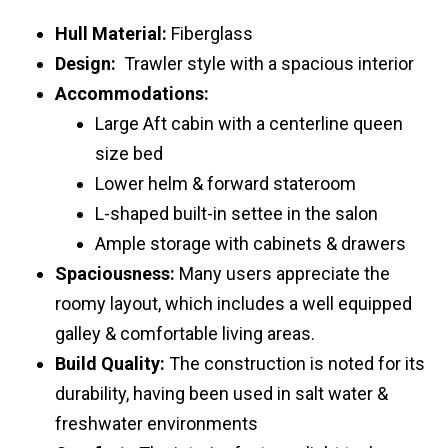
Hull Material:
Fiberglass
Design:
Trawler style with a spacious interior
Accommodations:
Large Aft cabin with a centerline queen
size bed
Lower helm & forward stateroom
L-shaped built-in settee in the salon
Ample storage with cabinets & drawers
Spaciousness:
Many users appreciate the
roomy layout, which includes a well equipped
galley & comfortable living areas.
Build Quality:
The construction is noted for its
durability, having been used in salt water &
freshwater environments