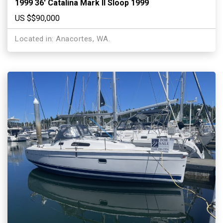
1999 36′ Catalina Mark II Sloop 1999
US $$90,000
Located in: Anacortes, WA.