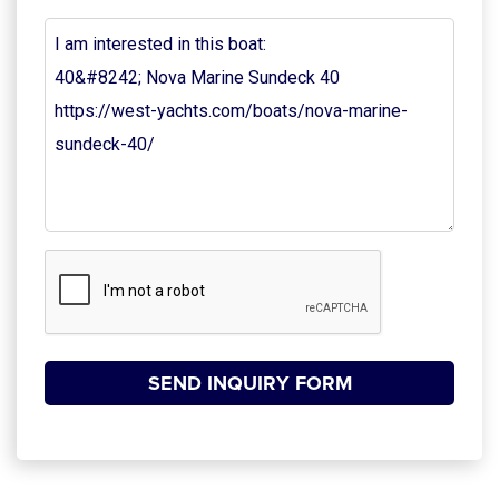
Your
Message
(Required)
CAPTCHA
SEND INQUIRY FORM