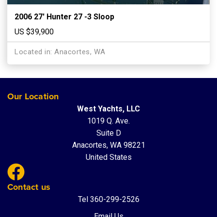
2006 27′ Hunter 27 -3 Sloop
US $39,900
Located in: Anacortes, WA
Our Location
West Yachts, LLC
1019 Q. Ave.
Suite D
Anacortes, WA 98221
United States
Contact us
Tel 360-299-2526
Email Us