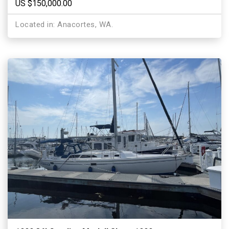
US $150,000.00
Located in: Anacortes, WA.