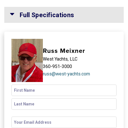
Full Specifications
Russ Meixner
West Yachts, LLC
360-951-3000
russ@west-yachts.com
Name
(Required)
Email
(Required)