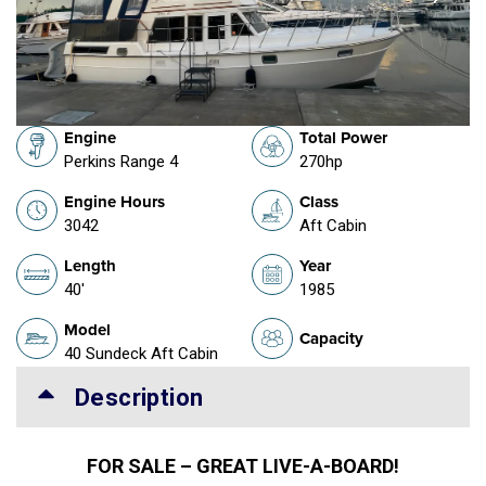
Engine
Total Power
Perkins Range 4
270hp
Engine Hours
Class
3042
Aft Cabin
Length
Year
40'
1985
Model
Capacity
40 Sundeck Aft Cabin
Description
FOR SALE – GREAT LIVE-A-BOARD!