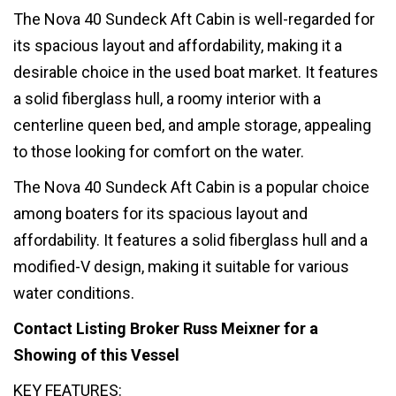
The Nova 40 Sundeck Aft Cabin is well-regarded for
its spacious layout and affordability, making it a
desirable choice in the used boat market. It features
a solid fiberglass hull, a roomy interior with a
centerline queen bed, and ample storage, appealing
to those looking for comfort on the water.
The Nova 40 Sundeck Aft Cabin is a popular choice
among boaters for its spacious layout and
affordability. It features a solid fiberglass hull and a
modified-V design, making it suitable for various
water conditions.
Contact Listing Broker Russ Meixner for a
Showing of this Vessel
KEY FEATURES: