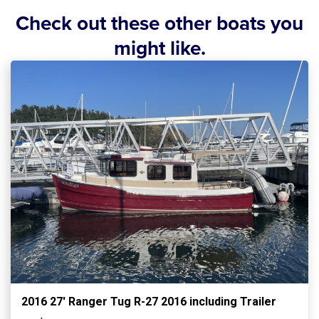
Check out these other boats you
might like.
2016 27′ Ranger Tug R-27 2016 including Trailer