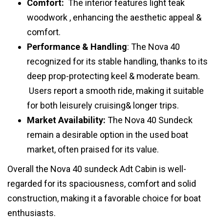
Comfort:
The interior features light teak
woodwork , enhancing the aesthetic appeal &
comfort.
Performance & Handling
: The Nova 40
recognized for its stable handling, thanks to its
deep prop-protecting keel & moderate beam.
Users report a smooth ride, making it suitable
for both leisurely cruising& longer trips.
Market Availability:
The Nova 40 Sundeck
remain a desirable option in the used boat
market, often praised for its value.
Overall the Nova 40 sundeck Adt Cabin is well-
regarded for its spaciousness, comfort and solid
construction, making it a favorable choice for boat
enthusiasts.